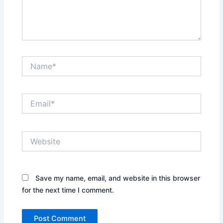
Name*
Email*
Website
Save my name, email, and website in this browser
for the next time I comment.