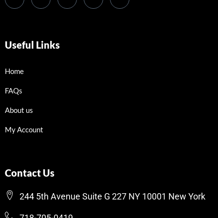
Useful Links
Home
FAQs
About us
My Account
Contact Us
244 5th Avenue Suite G 227 NY 10001 New York
718-705-0419