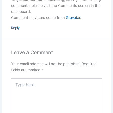
comments, please visit the Comments screen in the
dashboard.
Commenter avatars come from
Gravatar
.
Reply
Leave a Comment
Your email address will not be published.
Required
fields are marked
*
Type
here..