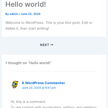
Hello world!
By
admin
/
June 23, 2024
Welcome to WordPress. This is your first post. Edit or
delete it, then start writing!
NEXT
1 thought on “Hello world!”
A WordPress Commenter
June 23, 2024 at 9:41 pm
Hi, this is a comment.
To get started with moderating, editing, and deleting