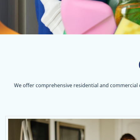
We offer comprehensive residential and commercial cl