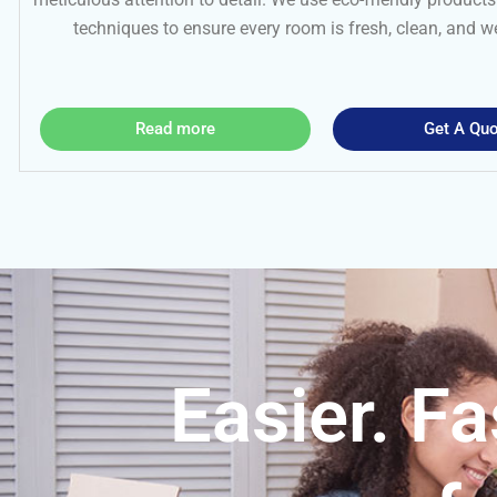
techniques to ensure every room is fresh, clean, and 
Read more
Get A Quo
Easier. Fa