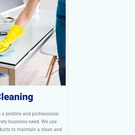
leaning
 a pristine and professional
every business need. We use
ucts to maintain a clean and