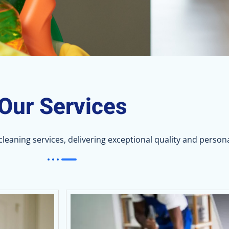
Our Services
eaning services, delivering exceptional quality and persona