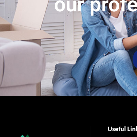
our prof
Useful Lin