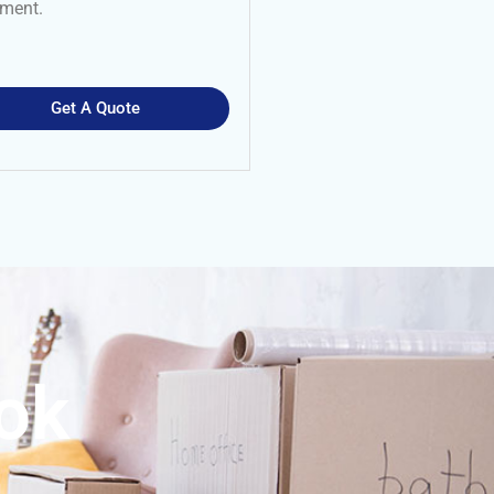
nment.
Get A Quote
ook