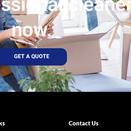
essional cleane
now.
GET A QUOTE
ks
Contact Us