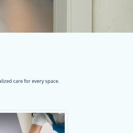
lized care for every space.