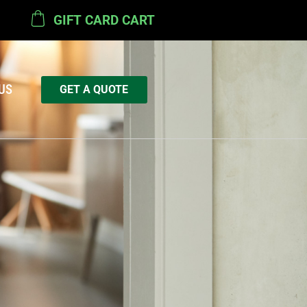
GIFT CARD CART
US
GET A QUOTE