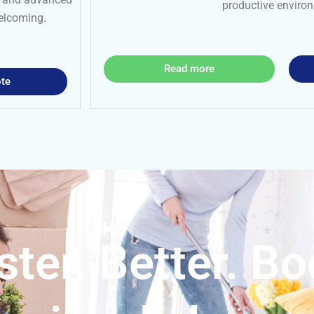
productive enviro
welcoming.
Read more
te
ster. Better. B