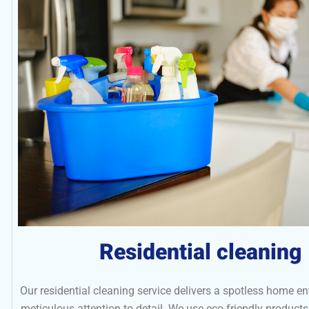
Residential cleaning
Our residential cleaning service delivers a spotless home e
meticulous attention to detail. We use eco-friendly produc