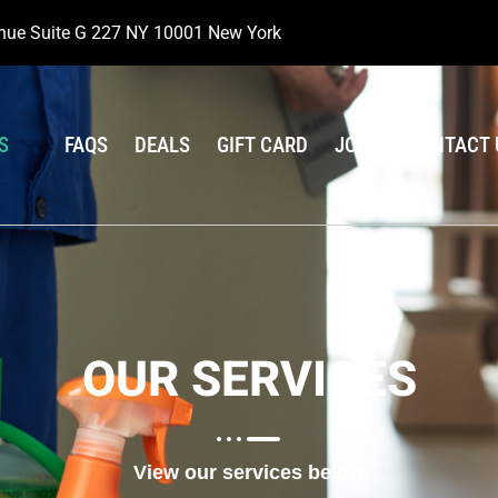
nue Suite G 227 NY 10001 New York
S
FAQS
DEALS
GIFT CARD
JOBS
CONTACT 
OUR SERVICES
View our services below