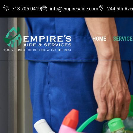
Skip
718-705-0419
info@empiresaide.com
244 5th Ave
to
content
HOME
SERVICE