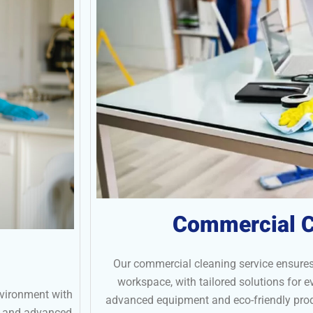
Commercial C
Our commercial cleaning service ensures
workspace, with tailored solutions for 
nvironment with
advanced equipment and eco-friendly prod
ts and advanced